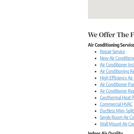
We Offer The F
Air Conditioning Servic
Repair Service
New Air Conditione
Air Conditioner Ins
Air Conditioning 
High Efficiency Ai
Air Conditioner Par
Air Conditioner Re
Geothermal Heat 
Commercial HVAC
Ductless Mini-Split
Single Room Air Co
Wall Mount Air Co
Indoor Air Quality