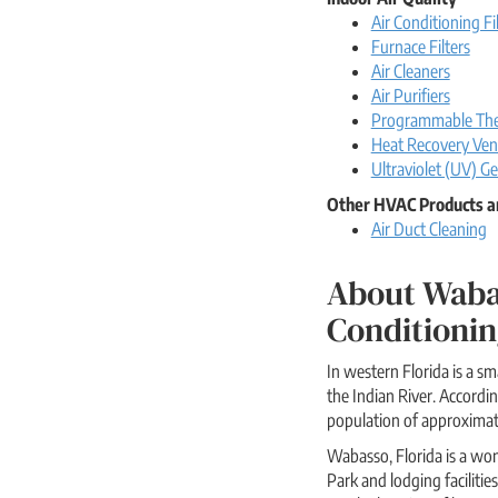
Air Conditioning Fi
Furnace Filters
Air Cleaners
Air Purifiers
Programmable The
Heat Recovery Vent
Ultraviolet (UV) Ge
Other HVAC Products a
Air Duct Cleaning
About Waba
Conditionin
In western Florida is a 
the Indian River. Accord
population of approximat
Wabasso, Florida is a won
Park and lodging facilitie