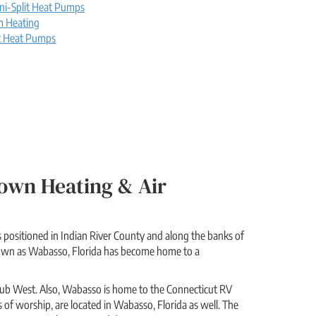
ni-Split Heat Pumps
m Heating
t Heat Pumps
own Heating & Air
s positioned in Indian River County and along the banks of
known as Wabasso, Florida has become home to a
d Club West. Also, Wabasso is home to the Connecticut RV
s of worship, are located in Wabasso, Florida as well. The