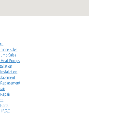
s
ice
rnace Sales
ump Sales
l Heat Pumps
tallation
nstallation
placement
 Replacement
pair
Repair
rts
Parts
l HVAC