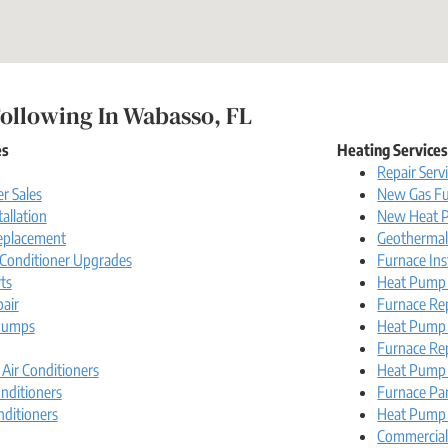
ollowing In Wabasso, FL
es
Heating Service
Repair Serv
r Sales
New Gas Fu
tallation
New Heat P
Replacement
Geotherma
r Conditioner Upgrades
Furnace Ins
ts
Heat Pump I
pair
Furnace Re
Pumps
Heat Pump
Furnace Re
 Air Conditioners
Heat Pump 
nditioners
Furnace Pa
nditioners
Heat Pump 
Commercia