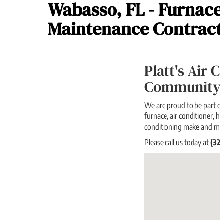
Wabasso, FL - Furnace
Maintenance Contrac
Platt's Air
Community
We are proud to be part o
furnace, air conditioner, h
conditioning make and m
Please call us today at
(3