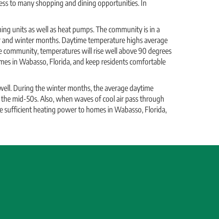
cess to many shopping and dining opportunities. In
ing units as well as heat pumps. The community is in a
r and winter months. Daytime temperature highs average
 community, temperatures will rise well above 90 degrees
homes in Wabasso, Florida, and keep residents comfortable
ll. During the winter months, the average daytime
 the mid-50s. Also, when waves of cool air pass through
e sufficient heating power to homes in Wabasso, Florida,