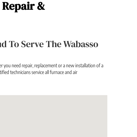
, Repair &
roud To Serve The Wabasso
 you need repair, replacement or a new installation of a
ified technicians service all furnace and air