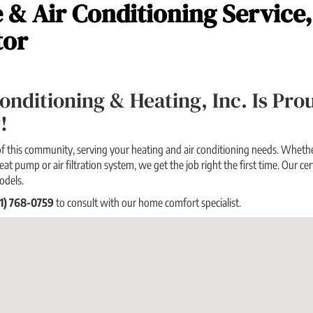
 & Air Conditioning Service
tor
 Conditioning & Heating, Inc. Is P
!
f this community, serving your heating and air conditioning needs. Whether
eat pump or air filtration system, we get the job right the first time. Our cert
odels.
21) 768-0759
to consult with our home comfort specialist.