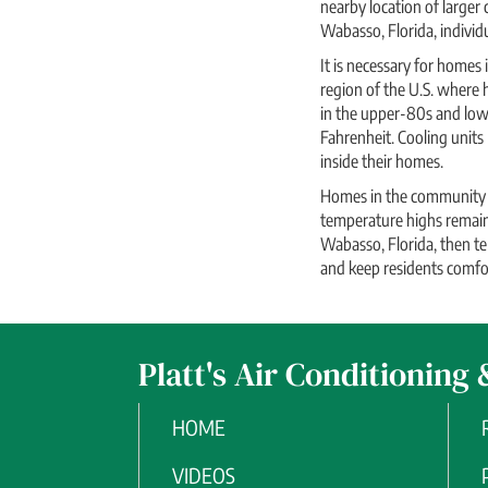
nearby location of larger
Wabasso, Florida, individ
It is necessary for homes
region of the U.S. where
in the upper-80s and low
Fahrenheit. Cooling units
inside their homes.
Homes in the community k
temperature highs remain 
Wabasso, Florida, then te
and keep residents comfort
Platt's Air Conditioning 
HOME
VIDEOS