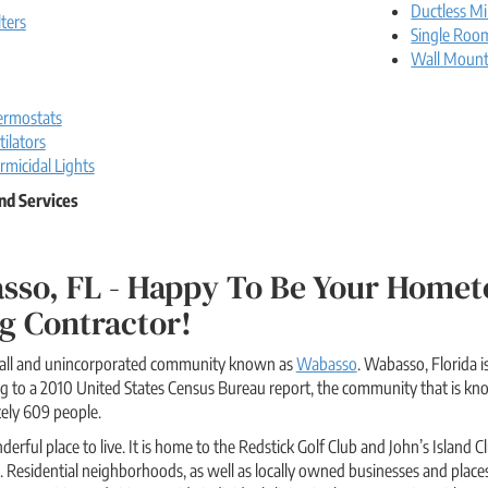
Ductless Mi
lters
Single Roo
Wall Moun
rmostats
ilators
rmicidal Lights
nd Services
sso, FL - Happy To Be Your Homet
g Contractor!
small and unincorporated community known as
Wabasso
. Wabasso, Florida i
ing to a 2010 United States Census Bureau report, the community that is 
ely 609 people.
derful place to live. It is home to the Redstick Golf Club and John’s Islan
s. Residential neighborhoods, as well as locally owned businesses and place