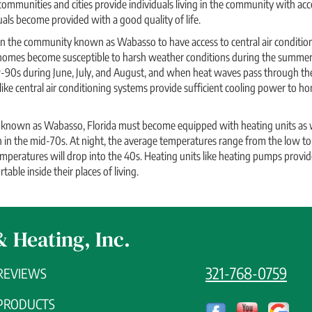
 communities and cities provide individuals living in the community with ac
uals become provided with a good quality of life.
 in the community known as Wabasso to have access to central air condition
 homes become susceptible to harsh weather conditions during the summe
-90s during June, July, and August, and when heat waves pass through the
 like central air conditioning systems provide sufficient cooling power to 
nown as Wabasso, Florida must become equipped with heating units as we
in the mid-70s. At night, the average temperatures range from the low to
mperatures will drop into the 40s. Heating units like heating pumps provid
able inside their places of living.
& Heating, Inc.
321-768-0759
REVIEWS
PRODUCTS