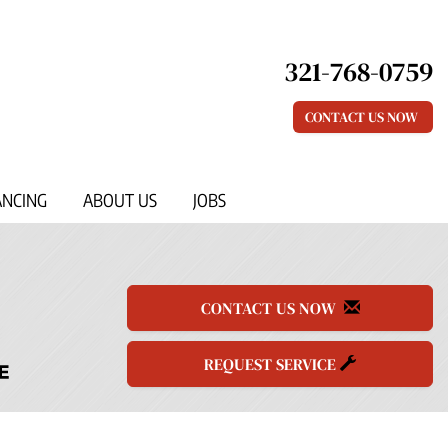
321-768-0759
CONTACT US NOW
ANCING
ABOUT US
JOBS
CONTACT US NOW
REQUEST SERVICE