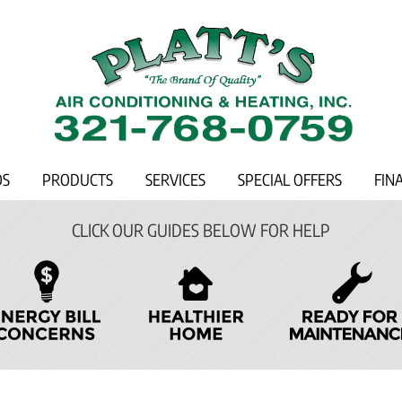
OS
PRODUCTS
SERVICES
SPECIAL OFFERS
FIN
CLICK OUR GUIDES BELOW FOR HELP