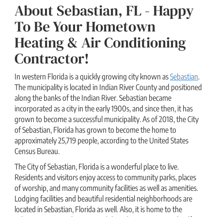
About Sebastian, FL - Happy
To Be Your Hometown
Heating & Air Conditioning
Contractor!
In western Florida is a quickly growing city known as
Sebastian
.
The municipality is located in Indian River County and positioned
along the banks of the Indian River. Sebastian became
incorporated as a city in the early 1900s, and since then, it has
grown to become a successful municipality. As of 2018, the City
of Sebastian, Florida has grown to become the home to
approximately 25,719 people, according to the United States
Census Bureau.
The City of Sebastian, Florida is a wonderful place to live.
Residents and visitors enjoy access to community parks, places
of worship, and many community facilities as well as amenities.
Lodging facilities and beautiful residential neighborhoods are
located in Sebastian, Florida as well. Also, it is home to the