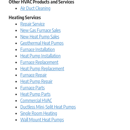
Other HVAC Products and Services
Air Duct Cleaning
Heating Services
Repair Service
New Gas Furnace Sales
New Heat Pump Sales
Geothermal Heat Pumps
Furnace Installation
Heat Pump Installation
Furnace Replacement
Heat Pump Replacement
Furnace Repair
Heat Pump Repair
Furnace Parts
Heat Pump Parts
Commercial HVAC
Ductless Mini-Split Heat Pumps
Single Room Heating
Wall Mount Heat Pumps