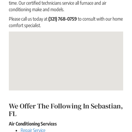
time. Our certified technicians service all furnace and air
conditioning make and models.
Please call us today at
(321) 768-0759
to consult with our home
comfort specialist.
We Offer The Following In Sebastian,
FL
Air Conditioning Services
Repair Service