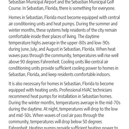
Sebastian Municipal Airport and the Sebastian Municipal Golf
Course. In Sebastian, Florida, there is something for everyone.
Homes in Sebastian, Florida must become equipped with central
air conditioning units and heat pumps. During the summer and
winter months, these systems help residents of the city remain
comfortable inside their places of living. The daytime
temperature highs average in the upper-80s and low-90s
during June, July, and August in Sebastian, Florida. When heat
waves pass through the community, temperatures will rise well
above 90 degrees Fahrenheit. Cooling units like central air
conditioning units provide sufficient cooling power to homes in
Sebastian, Florida, and keep residents comfortable indoors.
It is also necessary for homes in Sebastian, Florida to become
equipped with heating units. Professional HVAC technicians
recommend heat pumps for installation in Sebastian homes.
During the winter months, temperatures average in the mid-70s
during the daytime. At night, temperatures will drop to the low
and mid-50s. When waves of cool air pass through the
community, temperatures will drop below 50 degrees
Fahrenheit. Heating pumps provide sufficient heating power to