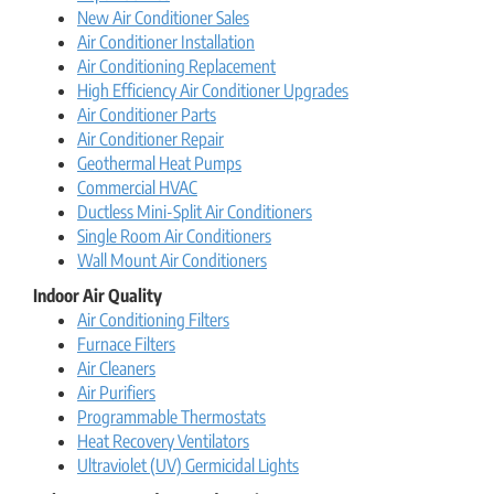
New Air Conditioner Sales
Air Conditioner Installation
Air Conditioning Replacement
High Efficiency Air Conditioner Upgrades
Air Conditioner Parts
Air Conditioner Repair
Geothermal Heat Pumps
Commercial HVAC
Ductless Mini-Split Air Conditioners
Single Room Air Conditioners
Wall Mount Air Conditioners
Indoor Air Quality
Air Conditioning Filters
Furnace Filters
Air Cleaners
Air Purifiers
Programmable Thermostats
Heat Recovery Ventilators
Ultraviolet (UV) Germicidal Lights