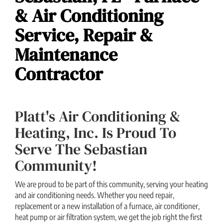
& Air Conditioning
Service, Repair &
Maintenance
Contractor
Platt's Air Conditioning &
Heating, Inc. Is Proud To
Serve The Sebastian
Community!
We are proud to be part of this community, serving your heating
and air conditioning needs. Whether you need repair,
replacement or a new installation of a furnace, air conditioner,
heat pump or air filtration system, we get the job right the first