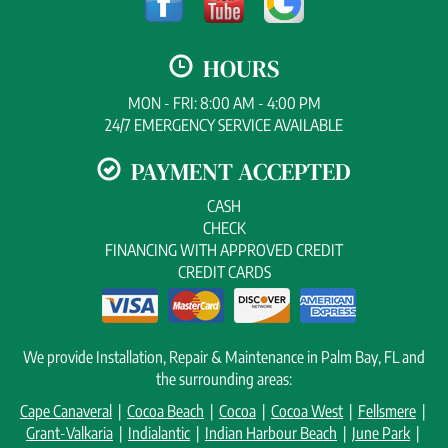
HOURS
MON - FRI: 8:00 AM - 4:00 PM
24/7 EMERGENCY SERVICE AVAILABLE
PAYMENT ACCEPTED
CASH
CHECK
FINANCING WITH APPROVED CREDIT
CREDIT CARDS
We provide Installation, Repair & Maintenance in Palm Bay, FL and
the surrounding areas:
Cape Canaveral
|
Cocoa Beach
|
Cocoa
|
Cocoa West
|
Fellsmere
|
Grant-Valkaria
|
Indialantic
|
Indian Harbour Beach
|
June Park
|