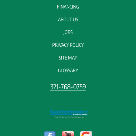
FINANCING
ABOUT US
JOBS
PRIVACY POLICY
SITE MAP
GLOSSARY
321-768-0759