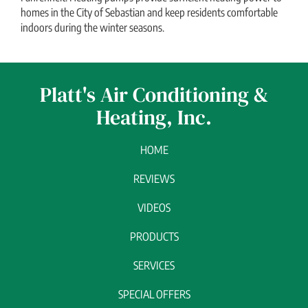
homes in the City of Sebastian and keep residents comfortable
indoors during the winter seasons.
Platt's Air Conditioning &
Heating, Inc.
HOME
REVIEWS
VIDEOS
PRODUCTS
SERVICES
SPECIAL OFFERS