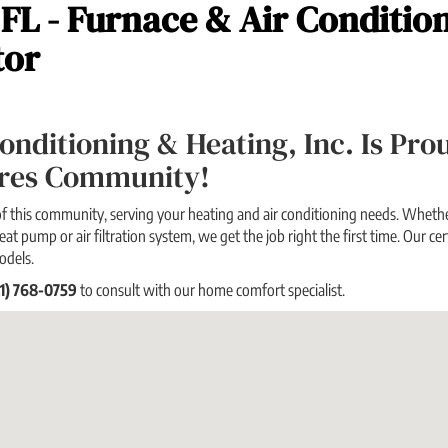
 FL - Furnace & Air Conditio
tor
 Conditioning & Heating, Inc. Is Pr
ores Community!
f this community, serving your heating and air conditioning needs. Whether
eat pump or air filtration system, we get the job right the first time. Our cert
odels.
21) 768-0759
to consult with our home comfort specialist.