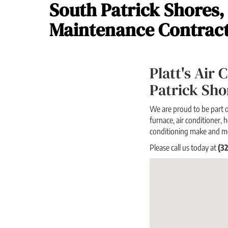
South Patrick Shores,
Maintenance Contrac
Platt's Air
Patrick Sh
We are proud to be part o
furnace, air conditioner, h
conditioning make and m
Please call us today at
(3