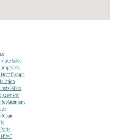
s
ice
rnace Sales
ump Sales
l Heat Pumps
tallation
nstallation
placement
 Replacement
pair
Repair
rts
Parts
l HVAC