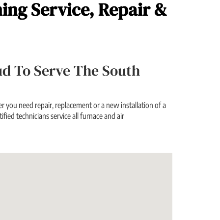
ning Service, Repair &
oud To Serve The South
 you need repair, replacement or a new installation of a
ified technicians service all furnace and air