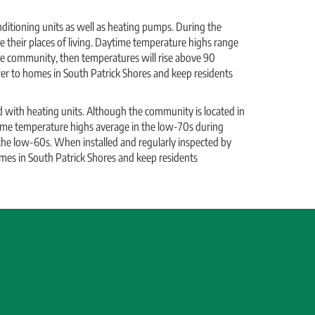
itioning units as well as heating pumps. During the
 their places of living. Daytime temperature highs range
e community, then temperatures will rise above 90
ower to homes in South Patrick Shores and keep residents
 with heating units. Although the community is located in
time temperature highs average in the low-70s during
he low-60s. When installed and regularly inspected by
omes in South Patrick Shores and keep residents