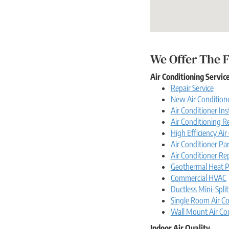
We Offer The F
Air Conditioning Servic
Repair Service
New Air Conditione
Air Conditioner Ins
Air Conditioning 
High Efficiency Ai
Air Conditioner Par
Air Conditioner Re
Geothermal Heat 
Commercial HVAC
Ductless Mini-Split
Single Room Air Co
Wall Mount Air Co
Indoor Air Quality