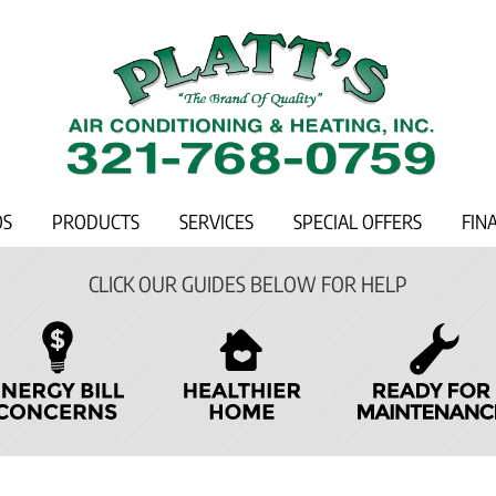
OS
PRODUCTS
SERVICES
SPECIAL OFFERS
FIN
CLICK OUR GUIDES BELOW FOR HELP