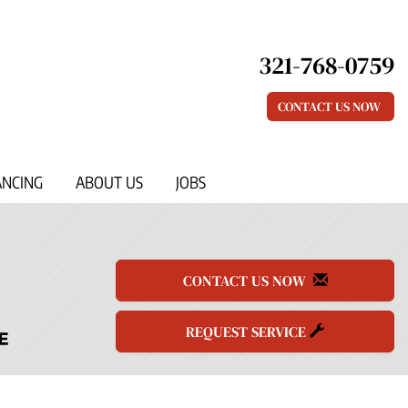
321-768-0759
CONTACT US NOW
ANCING
ABOUT US
JOBS
CONTACT US NOW
REQUEST SERVICE