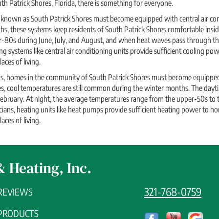
th Patrick Shores, Florida, there is something for everyone.
nown as South Patrick Shores must become equipped with central air cond
 these systems keep residents of South Patrick Shores comfortable inside
r-80s during June, July, and August, and when heat waves pass through th
ng systems like central air conditioning units provide sufficient cooling p
aces of living.
its, homes in the community of South Patrick Shores must become equipped
es, cool temperatures are still common during the winter months. The day
ebruary. At night, the average temperatures range from the upper-50s to t
ians, heating units like heat pumps provide sufficient heating power to h
aces of living.
& Heating, Inc.
321-768-0759
REVIEWS
PRODUCTS