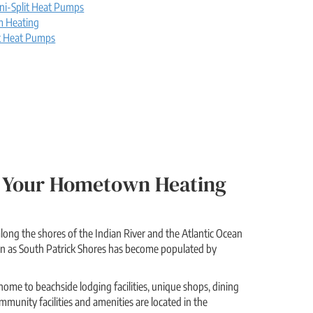
ni-Split Heat Pumps
m Heating
t Heat Pumps
Be Your Hometown Heating
long the shores of the Indian River and the Atlantic Ocean
wn as South Patrick Shores has become populated by
home to beachside lodging facilities, unique shops, dining
munity facilities and amenities are located in the