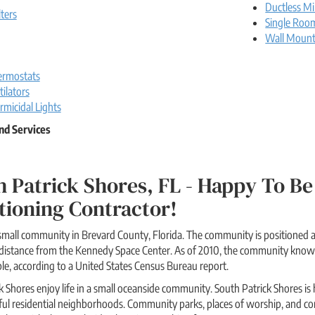
Ductless Mi
lters
Single Roo
Wall Moun
rmostats
ilators
rmicidal Lights
nd Services
 Patrick Shores, FL - Happy To 
tioning Contractor!
 small community in Brevard County, Florida. The community is positioned a
rt distance from the Kennedy Space Center. As of 2010, the community kno
e, according to a United States Census Bureau report.
k Shores enjoy life in a small oceanside community. South Patrick Shores is 
ful residential neighborhoods. Community parks, places of worship, and com