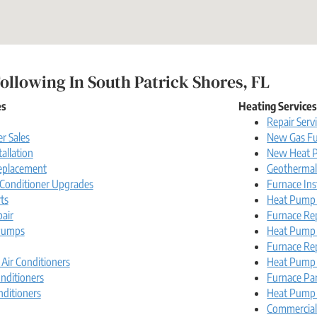
ollowing In South Patrick Shores, FL
es
Heating Service
Repair Serv
r Sales
New Gas Fu
tallation
New Heat P
Replacement
Geotherma
r Conditioner Upgrades
Furnace Ins
ts
Heat Pump I
pair
Furnace Re
Pumps
Heat Pump
Furnace Re
 Air Conditioners
Heat Pump 
nditioners
Furnace Pa
nditioners
Heat Pump 
Commercia