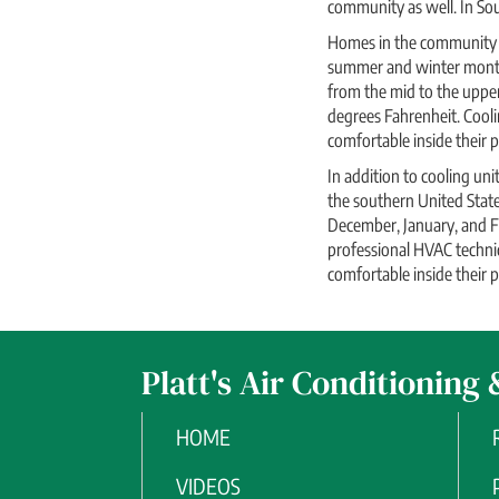
community as well. In Sou
Homes in the community k
summer and winter months,
from the mid to the uppe
degrees Fahrenheit. Cooli
comfortable inside their pl
In addition to cooling un
the southern United Stat
December, January, and F
professional HVAC technic
comfortable inside their pl
Platt's Air Conditioning 
HOME
VIDEOS