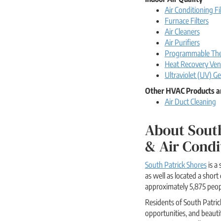
Air Conditioning Fi
Furnace Filters
Air Cleaners
Air Purifiers
Programmable The
Heat Recovery Vent
Ultraviolet (UV) Ge
Other HVAC Products a
Air Duct Cleaning
About South
& Air Condi
South Patrick Shores
is a
as well as located a sho
approximately 5,875 peopl
Residents of South Patric
opportunities, and beauti