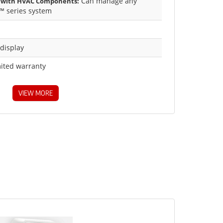
Can manage any
 with HVAC Components:
™ series system
 display
mited warranty
VIEW MORE