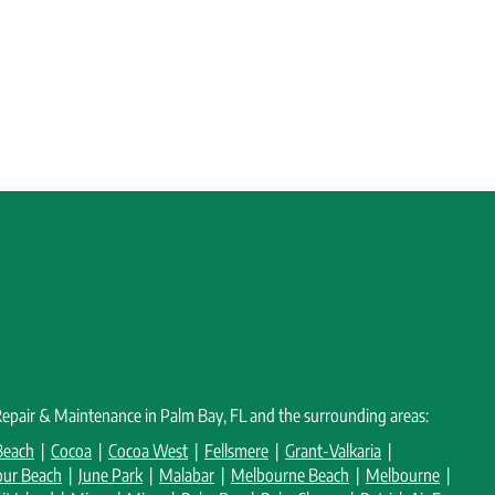
 Repair & Maintenance in Palm Bay, FL and the surrounding areas:
Beach
|
Cocoa
|
Cocoa West
|
Fellsmere
|
Grant-Valkaria
|
our Beach
|
June Park
|
Malabar
|
Melbourne Beach
|
Melbourne
|