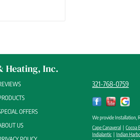
& Heating, Inc.
321-768-0759
REVIEWS
PRODUCTS
SPECIAL OFFERS
We provide Installation,
ABOUT US
Cape Canaveral
|
Cocoa 
Indialantic
|
Indian Harb
PRIVACY POLICY