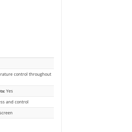
ature control throughout
Yes
ts:
ss and control
hscreen