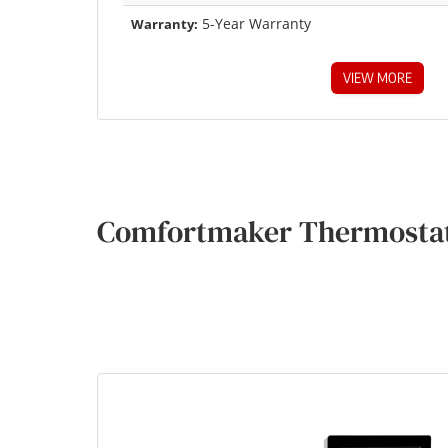
5-Year Warranty
Warranty:
VIEW MORE
Comfortmaker Thermostat