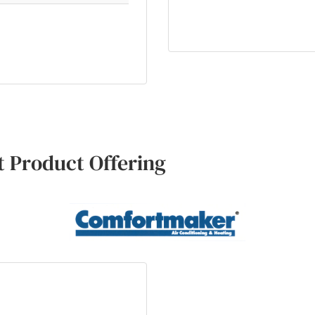
 Product Offering