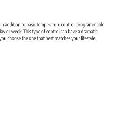
 In addition to basic temperature control, programmable
ay or week. This type of control can have a dramatic
you choose the one that best matches your lifestyle.