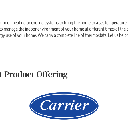
urn on heating or cooling systems to bring the home to a set temperature.
o manage the indoor environment of your home at different times of the d
rgy use of your home. We carry a complete line of thermostats. Let us help 
 Product Offering