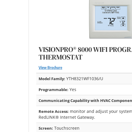
VISIONPRO® 8000 WIFI PRO
THERMOSTAT
View Brochure
YTH8321WF1036/U
Model Family:
Yes
Programmable:
Communicating Capability with HVAC Componen
monitor and adjust your system
Remote Access:
RedLINK® Internet Gateway.
Touchscreen
Screen: