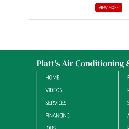
VIEW MORE
Platt's Air Conditioning 
HOME
VIDEOS
SERVICES
FINANCING
JOBS