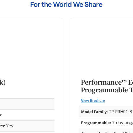
k)
Performance™ Ed
Programmable 
View Brochure
TP-PRH01-B
Model Family:
re
7-day pro
Programmable:
Yes
ts: