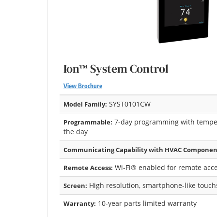
Ion™ System Control
View Brochure
SYST0101CW
Model Family:
7-day programming with temper
Programmable:
the day
Communicating Capability with HVAC Componen
Wi-Fi® enabled for remote acce
Remote Access:
High resolution, smartphone-like touc
Screen:
10-year parts limited warranty
Warranty: