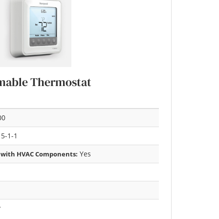
mable Thermostat
00
 5-1-1
Yes
 with HVAC Components:
y