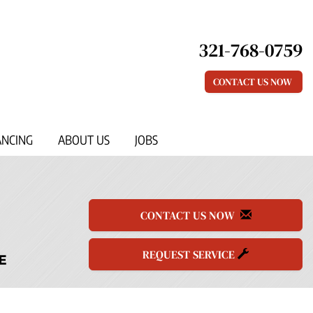
321-768-0759
CONTACT US NOW
ANCING
ABOUT US
JOBS
CONTACT US NOW
REQUEST SERVICE