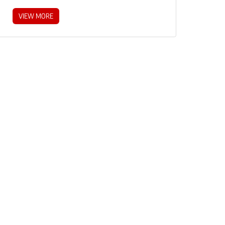
VIEW MORE