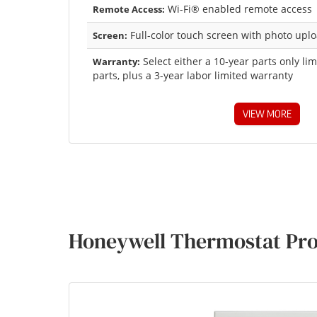
Wi-Fi® enabled remote access
Remote Access:
Full-color touch screen with photo uplo
Screen:
Select either a 10-year parts only li
Warranty:
parts, plus a 3-year labor limited warranty
VIEW MORE
Honeywell Thermostat Pro