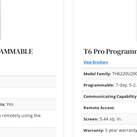
GRAMMABLE
T6 Pro Program
View Brochure
TH6220U20
Model Family:
7-day, 5-2,
Programmable:
Communicating Capability
Yes
ts:
Remote Access:
 remotely using the
5.44 sq. in.
Screen:
5 year warrant
Warranty: