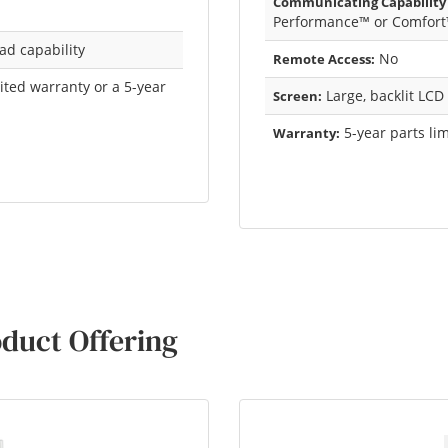
Communicating Capability
Performance™ or Comfort
ad capability
No
Remote Access:
mited warranty or a 5-year
Large, backlit LCD
Screen:
5-year parts li
Warranty:
duct Offering