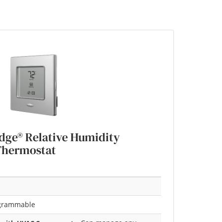
ge® Relative Humidity
Thermostat
grammable