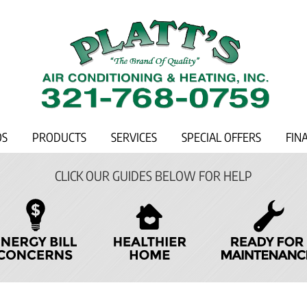
OS
PRODUCTS
SERVICES
SPECIAL OFFERS
FIN
CLICK OUR GUIDES BELOW FOR HELP