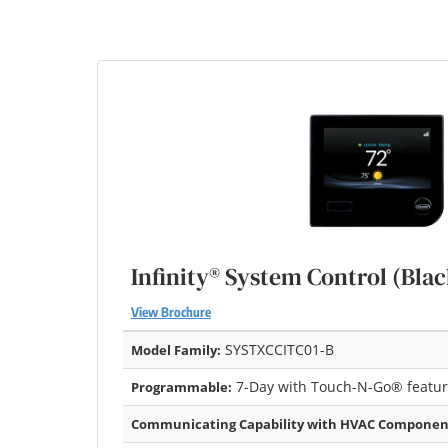
Infinity® System Control (Blac
View Brochure
SYSTXCCITC01-B
Model Family:
7-Day with Touch-N-Go® featu
Programmable:
Communicating Capability with HVAC Componen