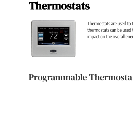
Thermostats
Thermostats are used to t
thermostats can be used t
impact on the overall ene
Programmable Thermostat