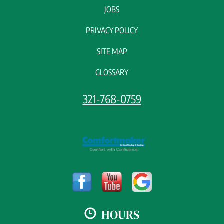
JOBS
PRIVACY POLICY
SITE MAP
GLOSSARY
321-768-0759
HOURS