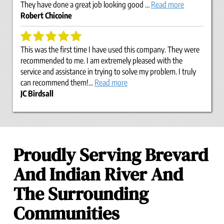
They have done a great job looking good …
Read more
Robert Chicoine
This was the first time I have used this company. They were
recommended to me. I am extremely pleased with the
service and assistance in trying to solve my problem. I truly
can recommend them!…
Read more
JC Birdsall
Proudly Serving Brevard
And Indian River And
The Surrounding
Communities