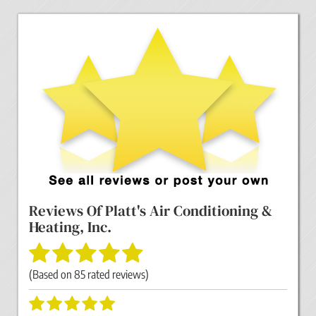
Reviews Of
Platt's Air Conditioning &
Heating, Inc.
(Based on
85
rated reviews)