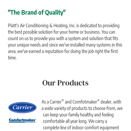
"The Brand of Quality"
Platt's Air Conditioning & Heating, Inc. is dedicated to providing
the best possible solution for your home or business. You can
count on us to provide you with a system and solution that fits
your unique needs and since we've installed many systems in this
area, we've earned a reputation for doing the job right the first
time.
Our Products
®
®
As a Carrier
and Comfotmaker
dealer, with
a wide variety of products to choose from, we
can keep your family healthy and feeling
comfortable all year long. We carry a
complete line of indoor comfort equipment