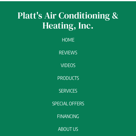
Platt's Air Conditioning &
Heating, Inc.
HOME
REVIEWS
VIDEOS
PRODUCTS
SERVICES
SPECIAL OFFERS
FINANCING
ABOUT US