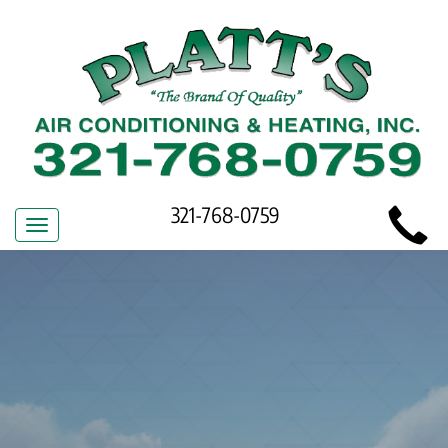
Main
321-768-0759
Toggle
Site
navigation
Navigation