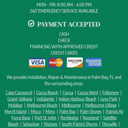
MON - FRI: 8:00 AM - 4:00 PM
24/7 EMERGENCY SERVICE AVAILABLE
PAYMENT ACCEPTED
CASH
CHECK
FINANCING WITH APPROVED CREDIT
CREDIT CARDS
We provide Installation, Repair & Maintenance in Palm Bay, FL and
the surrounding areas:
Cape Canaveral
|
Cocoa Beach
|
Cocoa
|
Cocoa West
|
Fellsmere
|
Grant-Valkaria
|
Indialantic
|
Indian Harbour Beach
|
June Park
|
Malabar
|
Melbourne Beach
|
Melbourne
|
Melbourne Village
|
Merrit Island
|
Micco
|
Mims
|
Palm Bay
|
Palm Shores
|
Patrick Air
Force Base
|
Port St. John
|
Rockledge
|
Roseland
|
Satellite
Beach
|
Sebastian
|
Sharpes
|
South Patrick Shores
|
Titusville
|