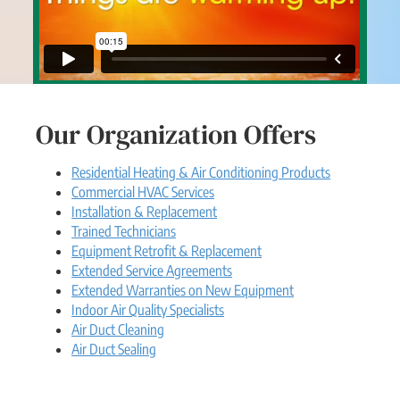
Our Organization Offers
Residential Heating & Air Conditioning Products
Commercial HVAC Services
Installation & Replacement
Trained Technicians
Equipment Retrofit & Replacement
Extended Service Agreements
Extended Warranties on New Equipment
Indoor Air Quality Specialists
Air Duct Cleaning
Air Duct Sealing