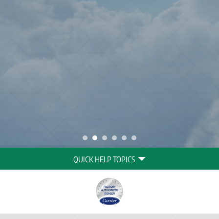
Quick
QUICK HELP TOPICS
Help
Navigation