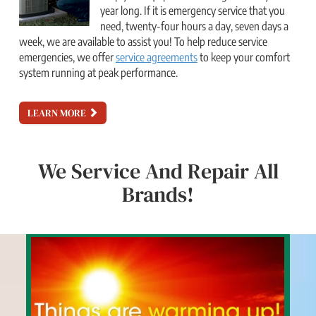
year long. If it is emergency service that you
need, twenty-four hours a day, seven days a
week, we are available to assist you! To help reduce service
emergencies, we offer
service agreements
to keep your comfort
system running at peak performance.
LEARN MORE
We Service And Repair All
Brands!