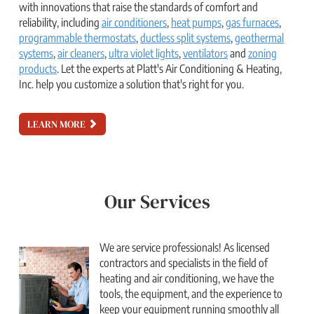
with innovations that raise the standards of comfort and
reliability, including
air conditioners
,
heat pumps
,
gas furnaces
,
programmable thermostats
,
ductless split systems
,
geothermal
systems
,
air cleaners
,
ultra violet lights
,
ventilators
and
zoning
products
. Let the experts at Platt's Air Conditioning & Heating,
Inc. help you customize a solution that's right for you.
LEARN MORE
Our Services
We are service professionals! As licensed
contractors and specialists in the field of
heating and air conditioning, we have the
tools, the equipment, and the experience to
keep your equipment running smoothly all